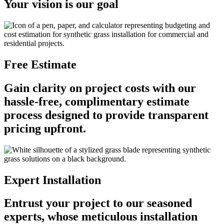
Your vision is our goal
Free Estimate
Gain clarity on project costs with our
hassle-free, complimentary estimate
process designed to provide transparent
pricing upfront.
Expert Installation
Entrust your project to our seasoned
experts, whose meticulous installation