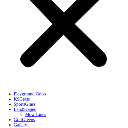
Playground Grass
K9Grass
SportsGrass
LandScapes
Mow Lines
GolfGreens
Gallery