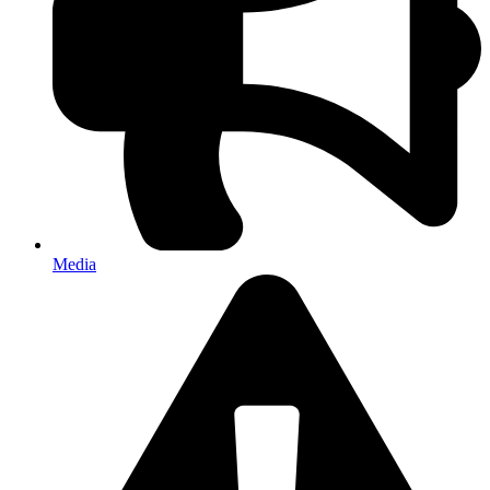
Media