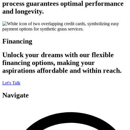
process guarantees optimal performance
and longevity.
Financing
Unlock your dreams with our flexible
financing options, making your
aspirations affordable and within reach.
Let's Talk
Navigate