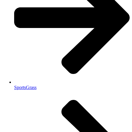
SportsGrass