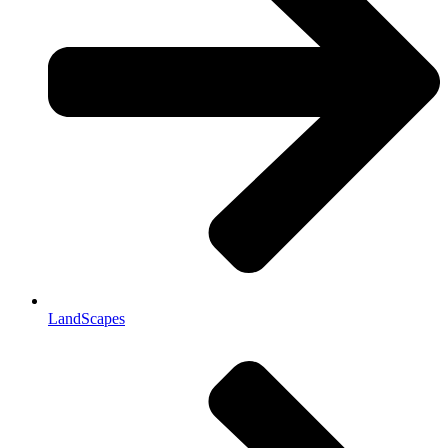
LandScapes