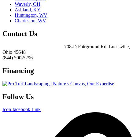
Waverly, OH
Ashland, KY
Huntington, WV
Charleston, WV
Contact Us
ForeverLawn Southern Ohio
708-D Fairground Rd, Lucasville,
Ohio 45648
(844) 500-5296
Financing
Follow Us
Icon-facebook
Link