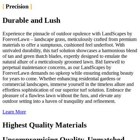
Precision
Durable and Lush
Experience the pinnacle of outdoor opulence with LandScapes by
ForeverLawn – landscape grass, meticulously crafted from premium
materials to offer a sumptuous, cushioned feel underfoot. With
unrivaled durability, this turf solution showcases a harmonious blend
of tan and green thatch blades, expertly designed to emulate the
natural allure of a meticulously groomed lawn. Bid farewell to
perpetual maintenance concerns, as our LandScapes by
ForeverLawn demands no upkeep while ensuring enduring beauty
for years to come. Whether enhancing residential gardens or
commercial landscapes, immerse yourself in the timeless allure and
effortless sophistication of our superior turf solution. Embrace the
pleasure of a flawless lawn without the fuss, and elevate any
outdoor setting into a haven of tranquility and refinement.
Learn More
Highest Quality Materials
Uncompromising Quality, Unmatched