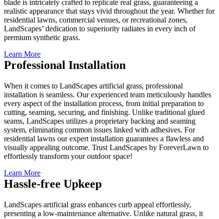
blade is intricately crafted to replicate real grass, guaranteeing a
realistic appearance that stays vivid throughout the year. Whether for
residential lawns, commercial venues, or recreational zones,
LandScapes’ dedication to superiority radiates in every inch of
premium synthetic grass.
Learn More
Professional Installation
When it comes to LandScapes artificial grass, professional
installation is seamless. Our experienced team meticulously handles
every aspect of the installation process, from initial preparation to
cutting, seaming, securing, and finishing. Unlike traditional glued
seams, LandScapes utilizes a proprietary backing and seaming
system, eliminating common issues linked with adhesives. For
residential lawns our expert installation guarantees a flawless and
visually appealing outcome. Trust LandScapes by ForeverLawn to
effortlessly transform your outdoor space!
Learn More
Hassle-free Upkeep
LandScapes artificial grass enhances curb appeal effortlessly,
presenting a low-maintenance alternative. Unlike natural grass, it