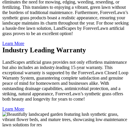
eliminates the need for mowing, edging, weeding, reseeding, or
fertilizing. This translates to enjoying a vibrant, green lawn without
the burdens of traditional maintenance. Furthermore, ForeverLawn’s
synthetic grass products boast a realistic appearance, ensuring your
landscape maintains its charm throughout the year. For those seeking
a hassle-free lawn solution, LandScapes by ForeverLawn artificial
grass proves to be an excellent option!
Learn More
Industry Leading Warranty
LandScapes artificial grass provides not only effortless maintenance
but also includes an industry-leading 15-year warranty. This
exceptional warranty is supported by the ForeverLawn Closed Loop
Warranty System, guaranteeing complete satisfaction and genuine
peace of mind for homeowners and businesses alike. With
outstanding drainage capabilities, antimicrobial protection, and a
striking, natural appearance, ForeverLawn’s synthetic grass offers
both beauty and longevity for years to come!
Learn More