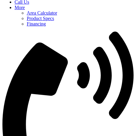
Call Us
More
Area Calculator
Product Specs
Financing