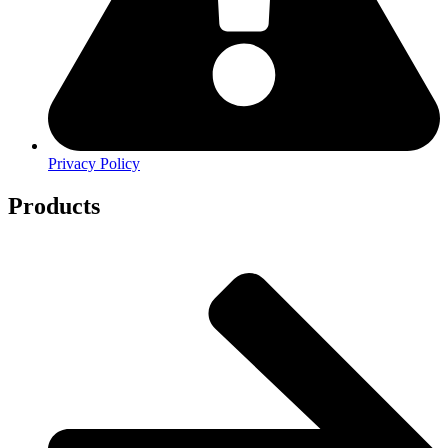
Privacy Policy
Products