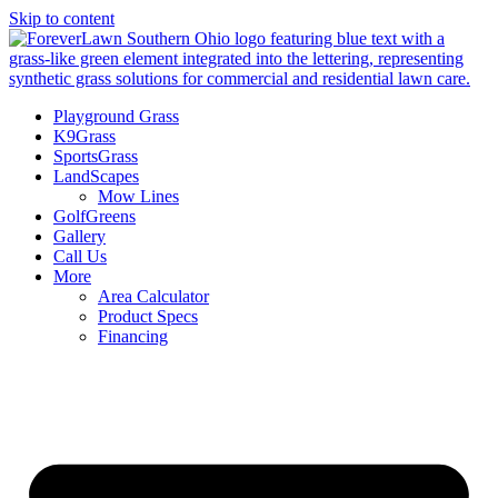
Skip to content
Playground Grass
K9Grass
SportsGrass
LandScapes
Mow Lines
GolfGreens
Gallery
Call Us
More
Area Calculator
Product Specs
Financing