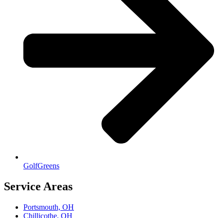
GolfGreens
Service Areas
Portsmouth, OH
Chillicothe, OH