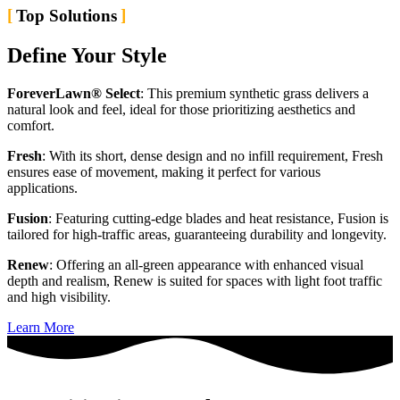
Top Solutions
Define Your Style
ForeverLawn® Select
: This premium synthetic grass delivers a
natural look and feel, ideal for those prioritizing aesthetics and
comfort.
Fresh
: With its short, dense design and no infill requirement, Fresh
ensures ease of movement, making it perfect for various
applications.
Fusion
: Featuring cutting-edge blades and heat resistance, Fusion is
tailored for high-traffic areas, guaranteeing durability and longevity.
Renew
: Offering an all-green appearance with enhanced visual
depth and realism, Renew is suited for spaces with light foot traffic
and high visibility.
Learn More