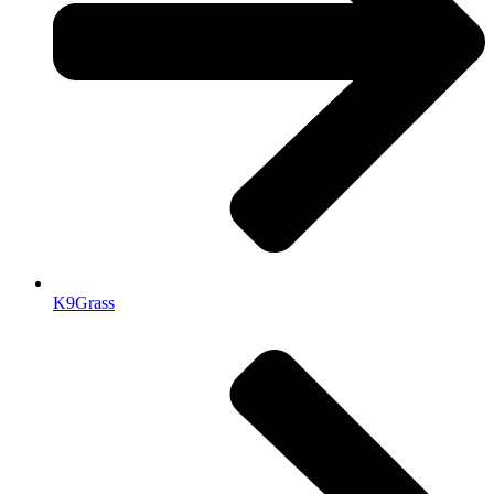
K9Grass