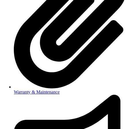
Warranty & Maintenance