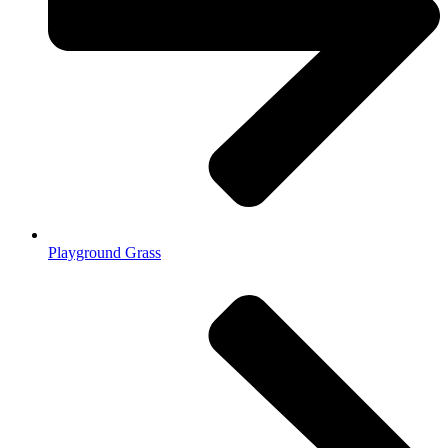
Playground Grass