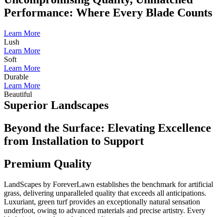
Performance: Where Every Blade Counts
Learn More
Lush
Learn More
Soft
Learn More
Durable
Learn More
Beautiful
Superior Landscapes
Beyond the Surface: Elevating Excellence
from Installation to Support
Premium Quality
LandScapes by ForeverLawn establishes the benchmark for artificial
grass, delivering unparalleled quality that exceeds all anticipations.
Luxuriant, green turf provides an exceptionally natural sensation
underfoot, owing to advanced materials and precise artistry. Every