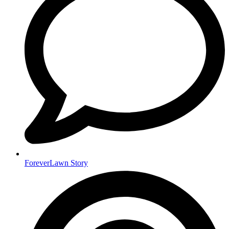
ForeverLawn Story