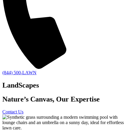
(844) 500-LAWN
LandScapes
Nature’s Canvas, Our Expertise
Contact Us