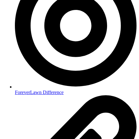
ForeverLawn Difference