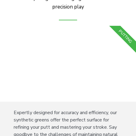
precision play
PUTTING
Expertly designed for accuracy and efficiency, our
synthetic greens offer the perfect surface for
refining your putt and mastering your stroke. Say
goodbye to the challenges of maintaining natural