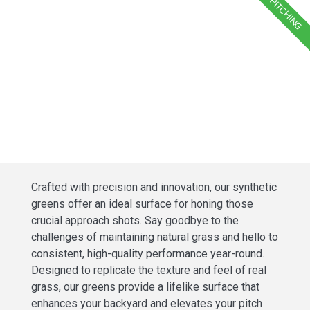
PITCHING
Crafted with precision and innovation, our synthetic
greens offer an ideal surface for honing those
crucial approach shots. Say goodbye to the
challenges of maintaining natural grass and hello to
consistent, high-quality performance year-round.
Designed to replicate the texture and feel of real
grass, our greens provide a lifelike surface that
enhances your backyard and elevates your pitch