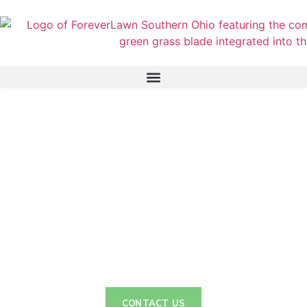
GolfGreens
From Tee to Green: Unleash Your Golfing Potential
CONTACT US