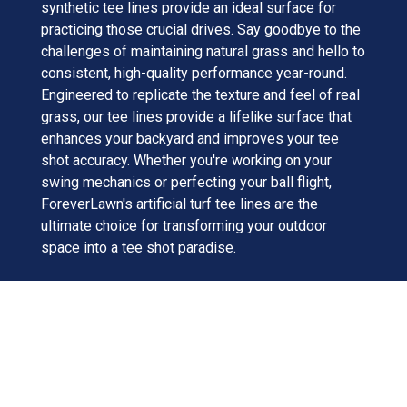
synthetic tee lines provide an ideal surface for
practicing those crucial drives. Say goodbye to the
challenges of maintaining natural grass and hello to
consistent, high-quality performance year-round.
Engineered to replicate the texture and feel of real
grass, our tee lines provide a lifelike surface that
enhances your backyard and improves your tee
shot accuracy. Whether you're working on your
swing mechanics or perfecting your ball flight,
ForeverLawn's artificial turf tee lines are the
ultimate choice for transforming your outdoor
space into a tee shot paradise.