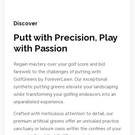
Discover
Putt with Precision, Play
with Passion
Regain mastery over your golf score and bid
farewell to the challenges of putting with
GolfGreens by ForeverLawn. Our exceptional
synthetic putting greens elevate your landscaping
while transforming your golfing endeavors into an
unparalleled experience.
Crafted with meticulous attention to detail, our
premium artificial greens offer an unrivaled practice
sanctuary or leisure oasis within the confines of your