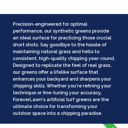
Precision-engineered for optimal
performance, our synthetic greens provide
an ideal surface for practicing those crucial
short shots. Say goodbye to the hassle of
maintaining natural grass and hello to
consistent, high-quality chipping year-round.
Designed to replicate the feel of real grass,
our greens offer a lifelike surface that
enhances your backyard and sharpens your
chipping skills. Whether you're refining your
technique or fine-tuning your accuracy,
ForeverLawn's artificial turf greens are the
ultimate choice for transforming your
outdoor space into a chipping paradise.