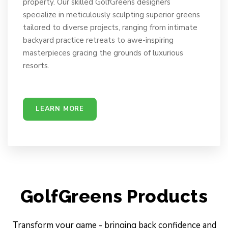
property. Our skilled GolfGreens designers
specialize in meticulously sculpting superior greens
tailored to diverse projects, ranging from intimate
backyard practice retreats to awe-inspiring
masterpieces gracing the grounds of luxurious
resorts.
LEARN MORE
GolfGreens Products
Transform your game - bringing back confidence and