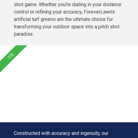
shot game. Whether you're dialing in your distance
control or refining your accuracy, ForeverLawn's
artificial turf greens are the ultimate choice for
transforming your outdoor space into a pitch shot
paradise.
TEE
Constructed with accuracy and ingenuity, our