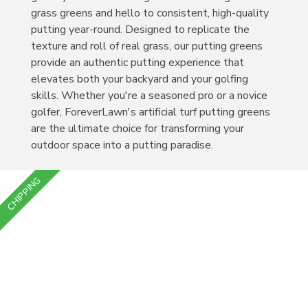
grass greens and hello to consistent, high-quality
putting year-round. Designed to replicate the
texture and roll of real grass, our putting greens
provide an authentic putting experience that
elevates both your backyard and your golfing
skills. Whether you're a seasoned pro or a novice
golfer, ForeverLawn's artificial turf putting greens
are the ultimate choice for transforming your
outdoor space into a putting paradise.
CHIPPING