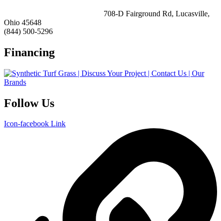
ForeverLawn Southern Ohio
708-D Fairground Rd, Lucasville,
Ohio 45648
(844) 500-5296
Financing
Follow Us
Icon-facebook
Link