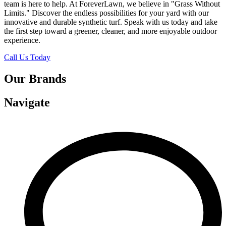
team is here to help. At ForeverLawn, we believe in "Grass Without
Limits." Discover the endless possibilities for your yard with our
innovative and durable synthetic turf. Speak with us today and take
the first step toward a greener, cleaner, and more enjoyable outdoor
experience.
Call Us Today
Our Brands
Navigate