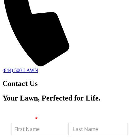
(844) 500-LAWN
Contact Us
Your Lawn, Perfected for Life.