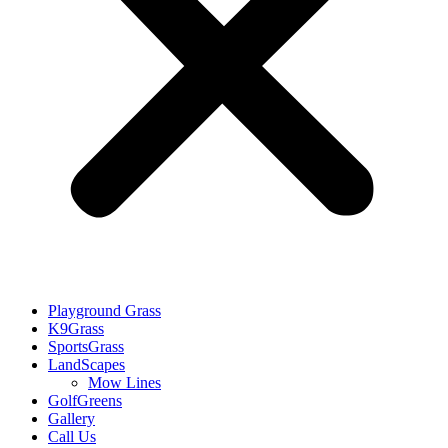
Playground Grass
K9Grass
SportsGrass
LandScapes
Mow Lines
GolfGreens
Gallery
Call Us