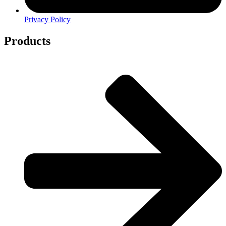
Privacy Policy
Products