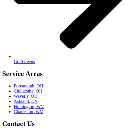
GolfGreens
Service Areas
Portsmouth, OH
Chillicothe, OH
Waverly, OH
Ashland, KY
Huntington, WV
Charleston, WV
Contact Us