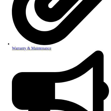
Warranty & Maintenance