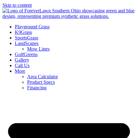
Skip to content
Playground Grass
K9Grass
SportsGrass
LandScapes
Mow Lines
GolfGreens
Gallery
Call Us
More
Area Calculator
Product Specs
Financing