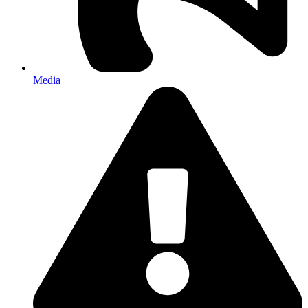
Media