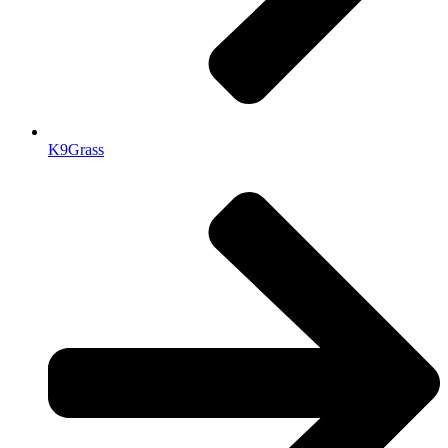
K9Grass