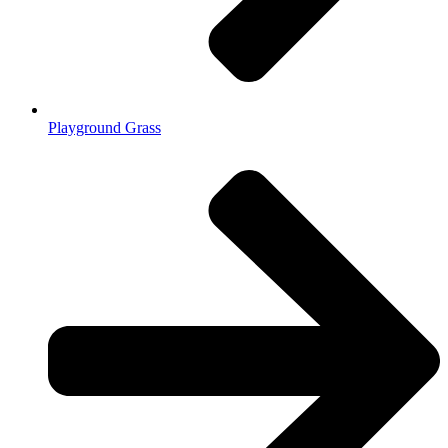
Playground Grass