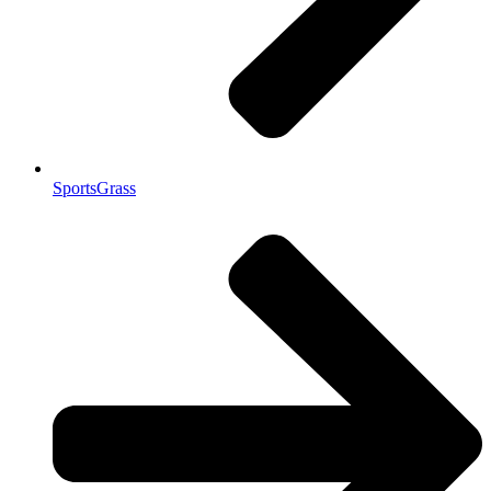
SportsGrass