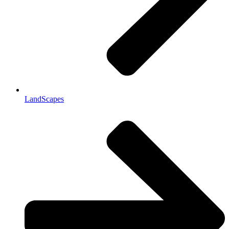
LandScapes