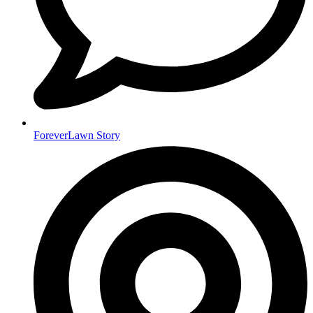
ForeverLawn Story