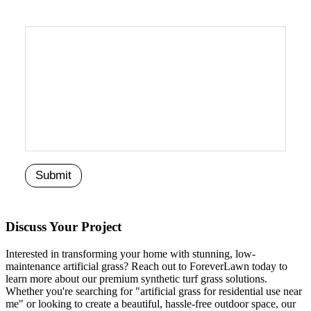
Discuss Your Project
Interested in transforming your home with stunning, low-
maintenance artificial grass? Reach out to ForeverLawn today to
learn more about our premium synthetic turf grass solutions.
Whether you're searching for "artificial grass for residential use near
me" or looking to create a beautiful, hassle-free outdoor space, our