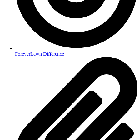
ForeverLawn Difference