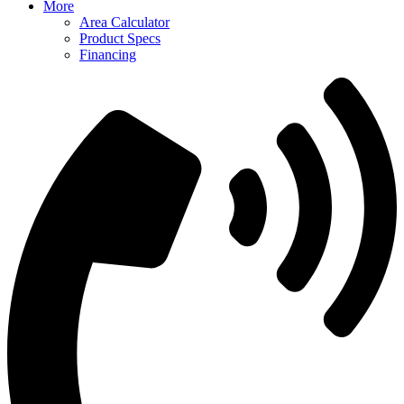
More
Area Calculator
Product Specs
Financing