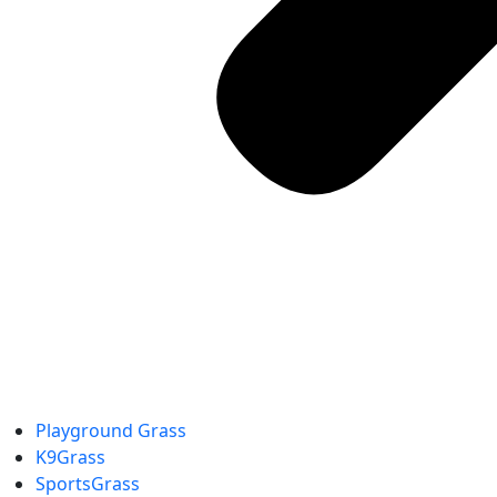
Playground Grass
K9Grass
SportsGrass