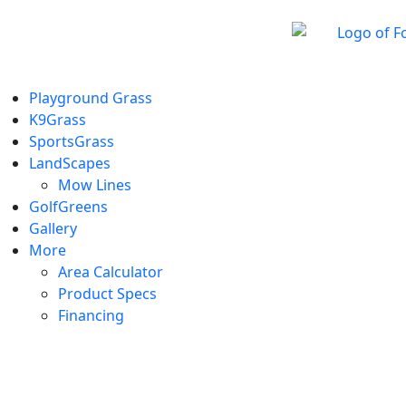
Playground Grass
K9Grass
SportsGrass
LandScapes
Mow Lines
GolfGreens
Gallery
More
Area Calculator
Product Specs
Financing