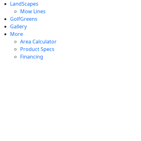
LandScapes
Mow Lines
GolfGreens
Gallery
More
Area Calculator
Product Specs
Financing