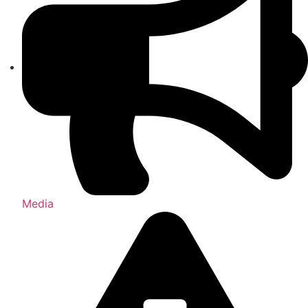
Media