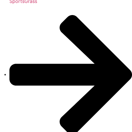
SportsGrass