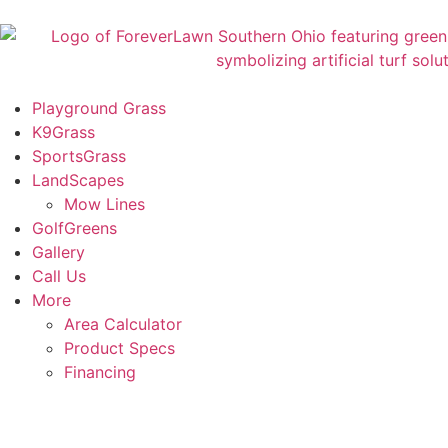
Playground Grass
K9Grass
SportsGrass
LandScapes
Mow Lines
GolfGreens
Gallery
Call Us
More
Area Calculator
Product Specs
Financing