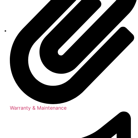
Warranty & Maintenance