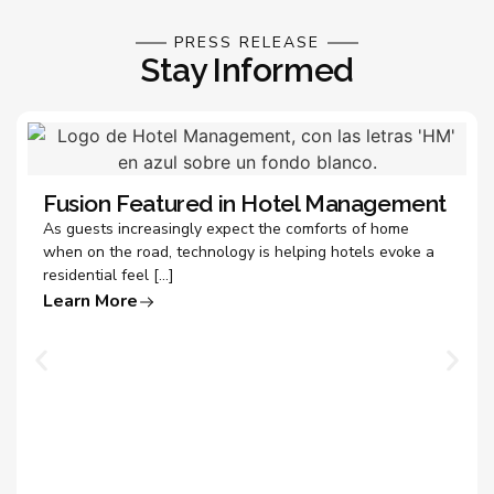
PRESS RELEASE
Stay Informed
Fusion Featured in Hotel Management
As guests increasingly expect the comforts of home
when on the road, technology is helping hotels evoke a
residential feel […]
Learn More