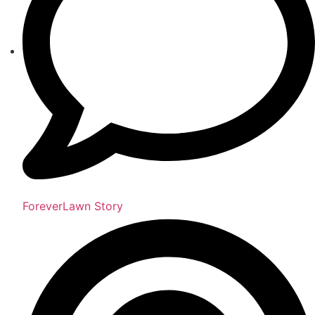
ForeverLawn Story