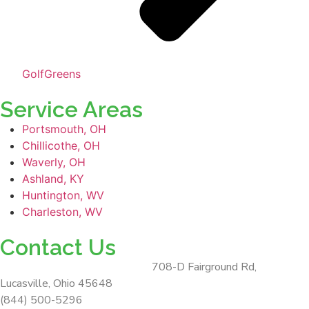
GolfGreens
Service Areas
Portsmouth, OH
Chillicothe, OH
Waverly, OH
Ashland, KY
Huntington, WV
Charleston, WV
Contact Us
ForeverLawn Southern Ohio
708-D Fairground Rd,
Lucasville, Ohio 45648
(844) 500-5296