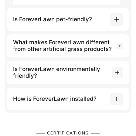
Is ForeverLawn pet-friendly?
What makes ForeverLawn different
from other artificial grass products?
Is ForeverLawn environmentally
friendly?
How is ForeverLawn installed?
CERTIFICATIONS