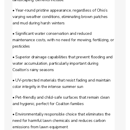
• Year-round pristine appearance, regardless of Ohio’s
varying weather conditions, eliminating brown patches
and mud during harsh winters
• Significant water conservation and reduced
maintenance costs, with no need for mowing, fertilizing, or
pesticides
• Superior drainage capabilities that prevent flooding and
water accumulation, particularly important during
Coalton’s rainy seasons
• UV-protected materials that resist fading and maintain
color integrity in the intense summer sun
• Pet-friendly and child-safe surfaces that remain clean
and hygienic, perfect for Coalton families
• Environmentally responsible choice that eliminates the
need for harmful lawn chemicals and reduces carbon
emissions from lawn equipment