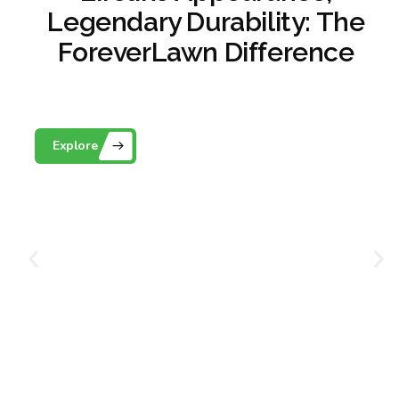
Legendary Durability: The
ForeverLawn Difference
Playground Grass
Explore