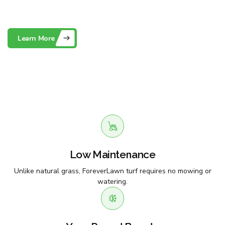
Maintenance Artificial Grass
Learn More
Contact Us
Low Maintenance
Unlike natural grass, ForeverLawn turf requires no mowing or
watering.