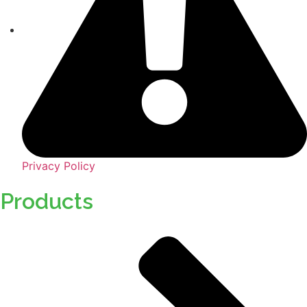
Privacy Policy
Products