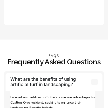
FAQS
Frequently Asked Questions
What are the benefits of using
artificial turf in landscaping?
ForeverLawn artificial turf offers numerous advantages for
Coalton, Ohio residents seeking to enhance their
landscaping. Benefits include: