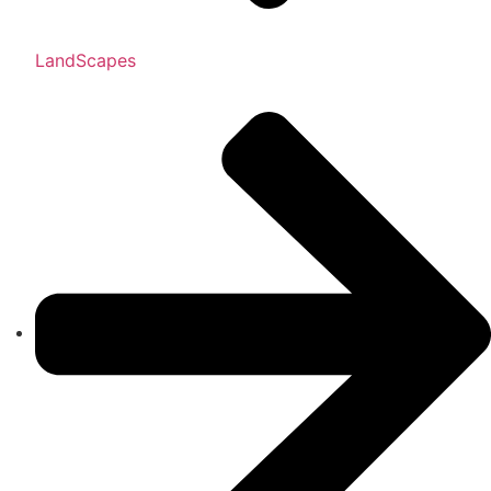
LandScapes