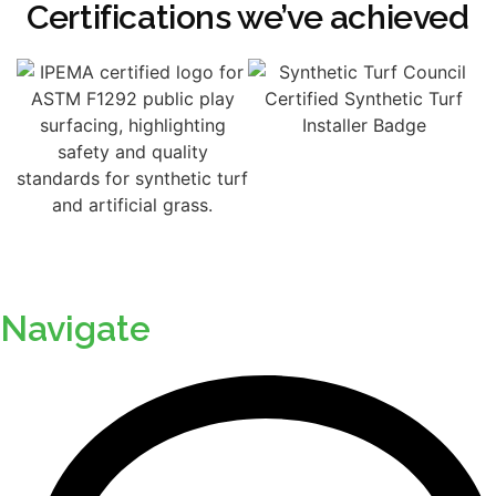
Certifications we’ve achieved
Navigate