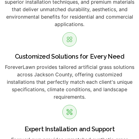
superior installation techniques, and premium materials
that deliver unmatched durability, aesthetics, and
environmental benefits for residential and commercial
applications.
Customized Solutions for Every Need
ForeverLawn provides tailored artificial grass solutions
across Jackson County, offering customized
installations that perfectly match each client's unique
specifications, climate conditions, and landscape
requirements.
Expert Installation and Support