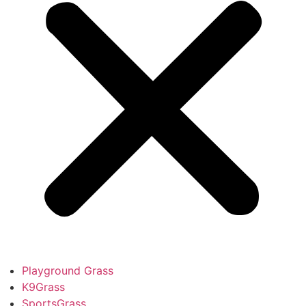
Playground Grass
K9Grass
SportsGrass