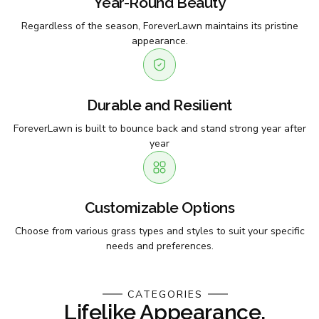
Year-Round Beauty
Regardless of the season, ForeverLawn maintains its pristine
appearance.
Durable and Resilient
ForeverLawn is built to bounce back and stand strong year after
year
Customizable Options
Choose from various grass types and styles to suit your specific
needs and preferences.
CATEGORIES
Lifelike Appearance,