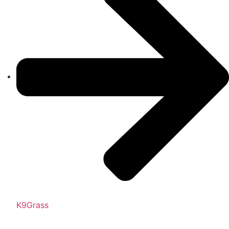
K9Grass