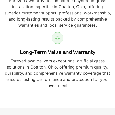
ForeverLawn provides unmatched synthetic grass
installation expertise in Coalton, Ohio, offering
superior customer support, professional workmanship,
and long-lasting results backed by comprehensive
warranties and local service guarantees.
Long-Term Value and Warranty
ForeverLawn delivers exceptional artificial grass
solutions in Coalton, Ohio, offering premium quality,
durability, and comprehensive warranty coverage that
ensures lasting performance and protection for your
investment.