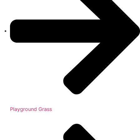
Playground Grass