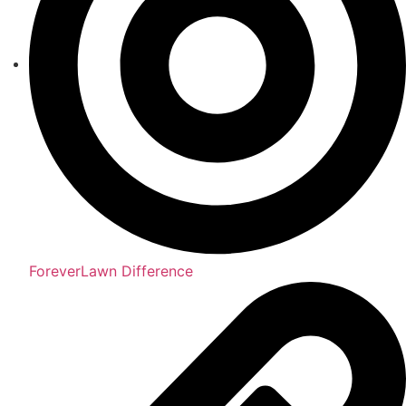
ForeverLawn Difference