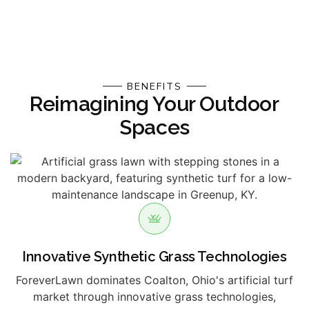
BENEFITS
Reimagining Your Outdoor
Spaces
Innovative Synthetic Grass Technologies
ForeverLawn dominates Coalton, Ohio's artificial turf
market through innovative grass technologies,