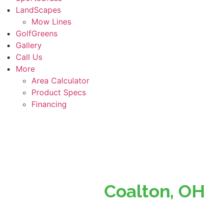
LandScapes
Mow Lines
GolfGreens
Gallery
Call Us
More
Area Calculator
Product Specs
Financing
Superior Turf, Perfect
Lawns in
Coalton, OH
Southern Ohio’s Trusted Partner for Beautiful, Low-