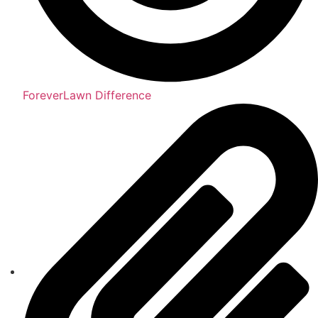
ForeverLawn Difference