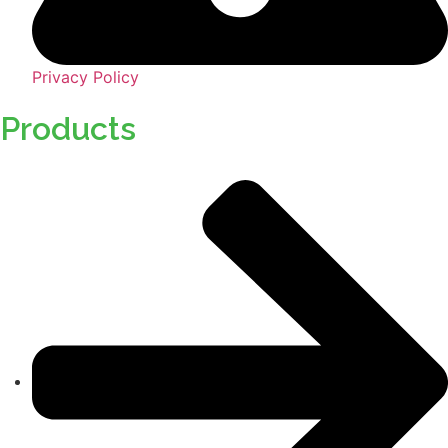
Privacy Policy
Products