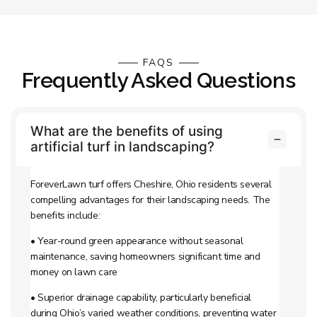
FAQS
Frequently Asked Questions
What are the benefits of using
artificial turf in landscaping?
ForeverLawn turf offers Cheshire, Ohio residents several
compelling advantages for their landscaping needs. The
benefits include:
• Year-round green appearance without seasonal
maintenance, saving homeowners significant time and
money on lawn care
• Superior drainage capability, particularly beneficial
during Ohio’s varied weather conditions, preventing water