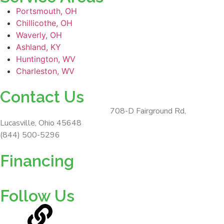
Portsmouth, OH
Chillicothe, OH
Waverly, OH
Ashland, KY
Huntington, WV
Charleston, WV
Contact Us
ForeverLawn Southern Ohio
708-D Fairground Rd,
Lucasville, Ohio 45648
(844) 500-5296
Financing
Follow Us