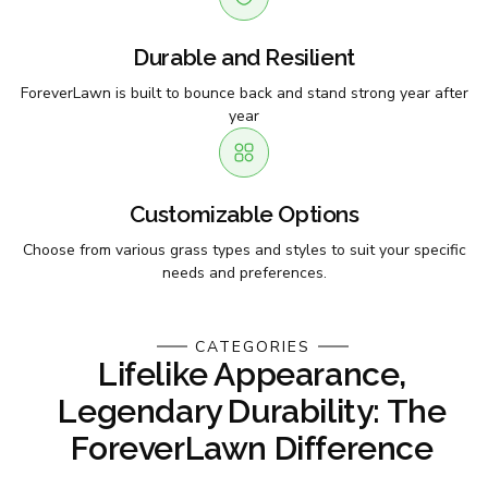
Durable and Resilient
ForeverLawn is built to bounce back and stand strong year after
year
Customizable Options
Choose from various grass types and styles to suit your specific
needs and preferences.
CATEGORIES
Lifelike Appearance,
Legendary Durability: The
ForeverLawn Difference