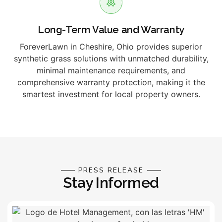
Long-Term Value and Warranty
ForeverLawn in Cheshire, Ohio provides superior
synthetic grass solutions with unmatched durability,
minimal maintenance requirements, and
comprehensive warranty protection, making it the
smartest investment for local property owners.
PRESS RELEASE
Stay Informed