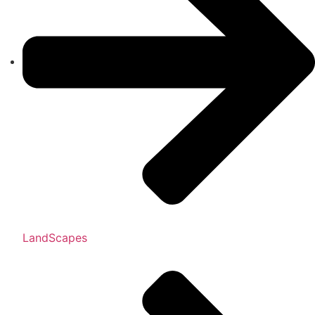
LandScapes