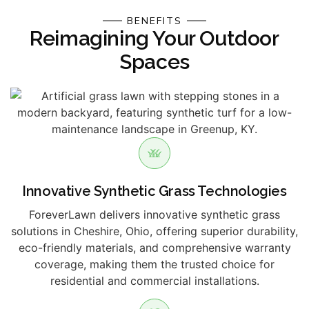
BENEFITS
Reimagining Your Outdoor
Spaces
Innovative Synthetic Grass Technologies
ForeverLawn delivers innovative synthetic grass
solutions in Cheshire, Ohio, offering superior durability,
eco-friendly materials, and comprehensive warranty
coverage, making them the trusted choice for
residential and commercial installations.