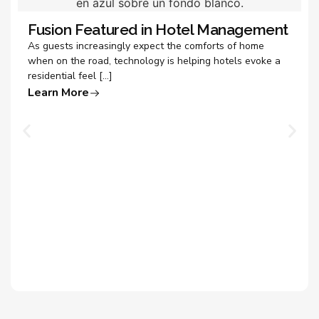
Fusion Featured in Hotel Management
As guests increasingly expect the comforts of home
when on the road, technology is helping hotels evoke a
residential feel […]
Learn More