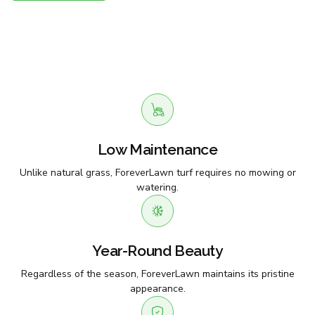
Low Maintenance
Unlike natural grass, ForeverLawn turf requires no mowing or
watering.
Year-Round Beauty
Regardless of the season, ForeverLawn maintains its pristine
appearance.