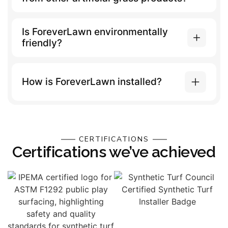
Is ForeverLawn environmentally
friendly?
How is ForeverLawn installed?
CERTIFICATIONS
Certifications we’ve achieved