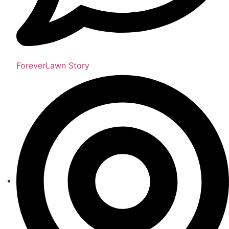
ForeverLawn Story