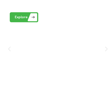
Playground Grass
Explore