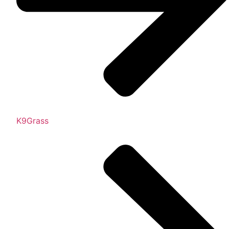
K9Grass