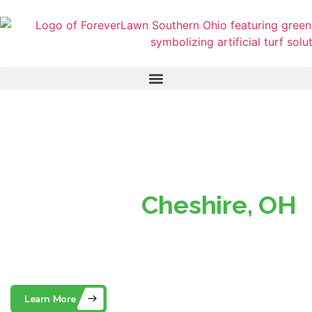
Superior Turf, Perfect
Lawns in
Cheshire, OH
Southern Ohio’s Trusted Partner for Beautiful, Low-
Maintenance Artificial Grass
Learn More
Contact Us