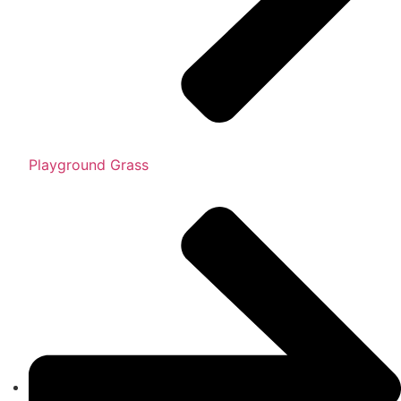
Playground Grass