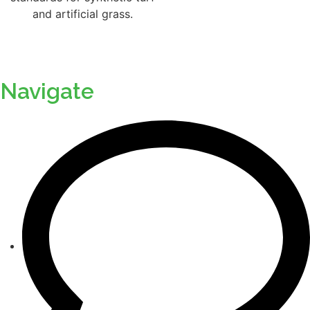
Navigate