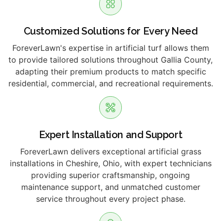
Customized Solutions for Every Need
ForeverLawn's expertise in artificial turf allows them
to provide tailored solutions throughout Gallia County,
adapting their premium products to match specific
residential, commercial, and recreational requirements.
Expert Installation and Support
ForeverLawn delivers exceptional artificial grass
installations in Cheshire, Ohio, with expert technicians
providing superior craftsmanship, ongoing
maintenance support, and unmatched customer
service throughout every project phase.