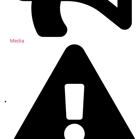
Media