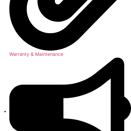
Warranty & Maintenance