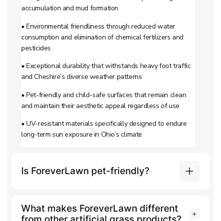
accumulation and mud formation
• Environmental friendliness through reduced water
consumption and elimination of chemical fertilizers and
pesticides
• Exceptional durability that withstands heavy foot traffic
and Cheshire’s diverse weather patterns
• Pet-friendly and child-safe surfaces that remain clean
and maintain their aesthetic appeal regardless of use
• UV-resistant materials specifically designed to endure
long-term sun exposure in Ohio’s climate
Is ForeverLawn pet-friendly?
What makes ForeverLawn different
from other artificial grass products?