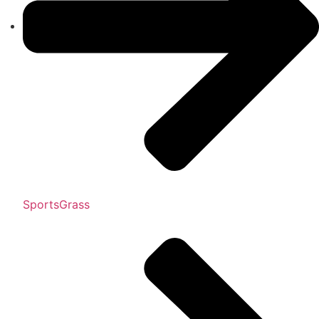
SportsGrass