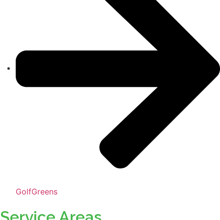
GolfGreens
Service Areas