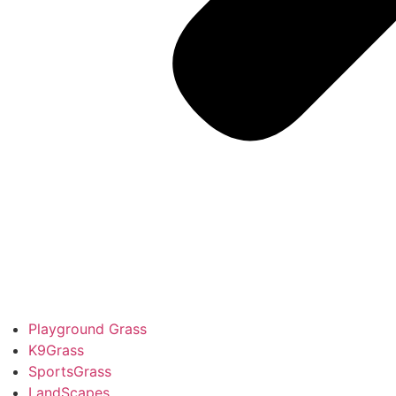
Playground Grass
K9Grass
SportsGrass
LandScapes