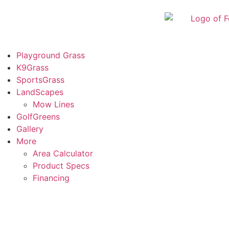
Playground Grass
K9Grass
SportsGrass
LandScapes
Mow Lines
GolfGreens
Gallery
More
Area Calculator
Product Specs
Financing