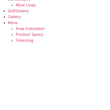
Mow Lines
GolfGreens
Gallery
More
Area Calculator
Product Specs
Financing