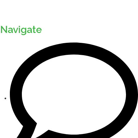
Navigate