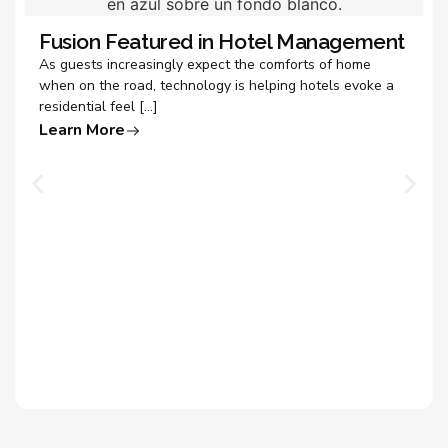
Fusion Featured in Hotel Management
As guests increasingly expect the comforts of home
when on the road, technology is helping hotels evoke a
residential feel […]
Learn More