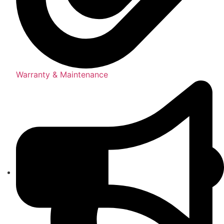
Warranty & Maintenance