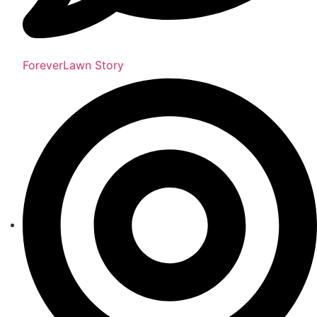
ForeverLawn Story