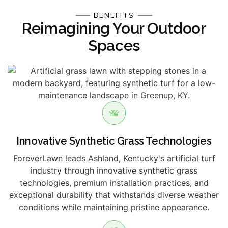
BENEFITS
Reimagining Your Outdoor
Spaces
Innovative Synthetic Grass Technologies
ForeverLawn leads Ashland, Kentucky's artificial turf
industry through innovative synthetic grass
technologies, premium installation practices, and
exceptional durability that withstands diverse weather
conditions while maintaining pristine appearance.