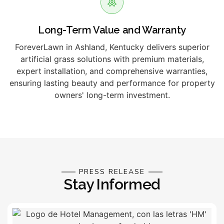
Long-Term Value and Warranty
ForeverLawn in Ashland, Kentucky delivers superior
artificial grass solutions with premium materials,
expert installation, and comprehensive warranties,
ensuring lasting beauty and performance for property
owners' long-term investment.
PRESS RELEASE
Stay Informed