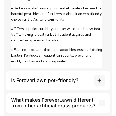
• Reduces water consumption and eliminates the need for
harmful pesticides and fertilizers, making it an eco-friendly
choice for the Ashland community
• Offers superior durability and can withstand heavy foot
traffic, making it ideal for both residential yards and
commercial spaces in the area
• Features excellent drainage capabilities, essential during
Eastern Kentucky’s frequent rain events, preventing
muddy patches and standing water
Is ForeverLawn pet-friendly?
What makes ForeverLawn different
from other artificial grass products?