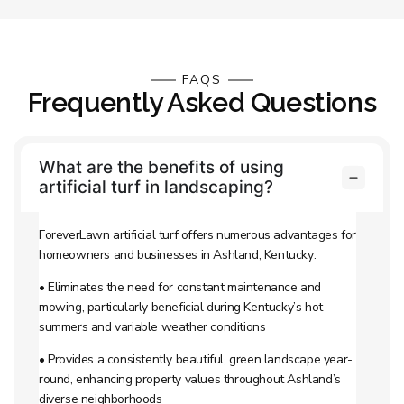
FAQS
Frequently Asked Questions
What are the benefits of using
artificial turf in landscaping?
ForeverLawn artificial turf offers numerous advantages for
homeowners and businesses in Ashland, Kentucky:
• Eliminates the need for constant maintenance and
mowing, particularly beneficial during Kentucky’s hot
summers and variable weather conditions
• Provides a consistently beautiful, green landscape year-
round, enhancing property values throughout Ashland’s
diverse neighborhoods