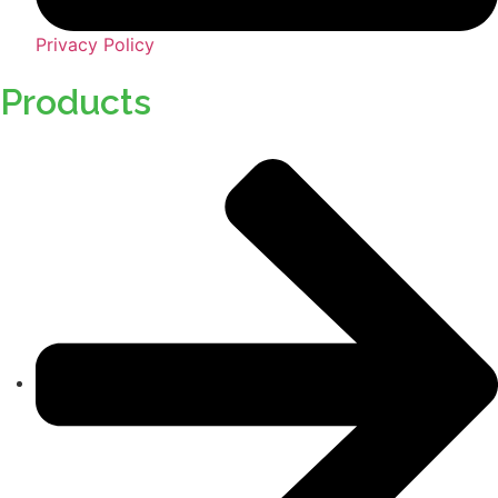
Privacy Policy
Products