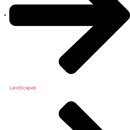
LandScapes