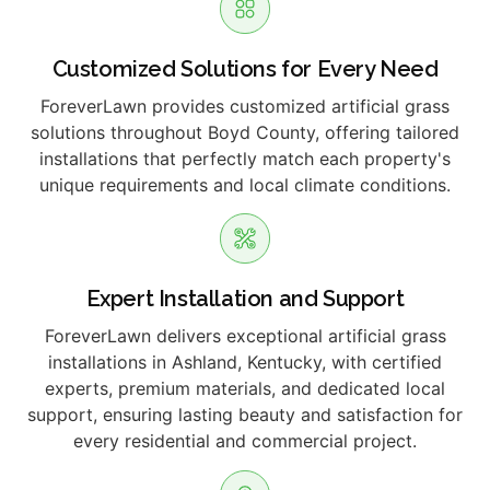
Customized Solutions for Every Need
ForeverLawn provides customized artificial grass
solutions throughout Boyd County, offering tailored
installations that perfectly match each property's
unique requirements and local climate conditions.
Expert Installation and Support
ForeverLawn delivers exceptional artificial grass
installations in Ashland, Kentucky, with certified
experts, premium materials, and dedicated local
support, ensuring lasting beauty and satisfaction for
every residential and commercial project.