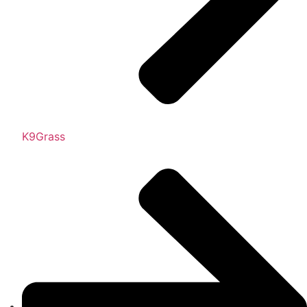
K9Grass