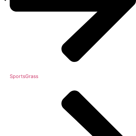
SportsGrass