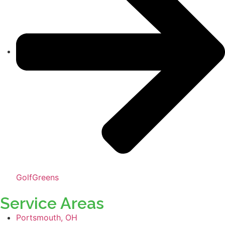
GolfGreens
Service Areas
Portsmouth, OH