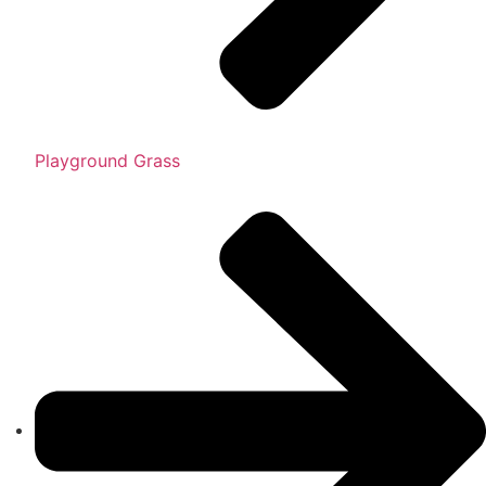
Playground Grass