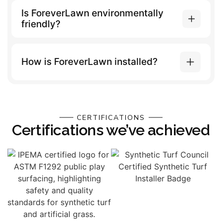
Is ForeverLawn environmentally
friendly?
How is ForeverLawn installed?
CERTIFICATIONS
Certifications we’ve achieved