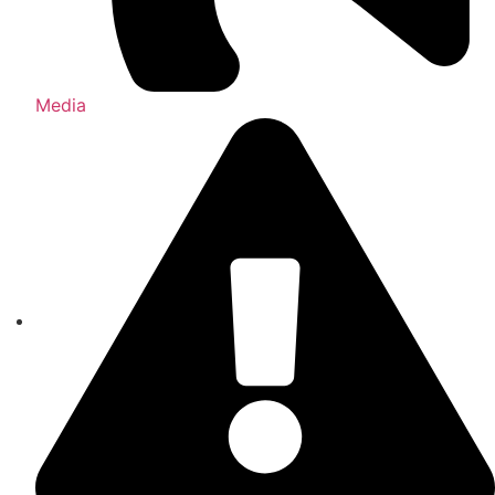
Media