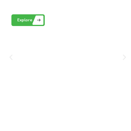
Playground Grass
Explore