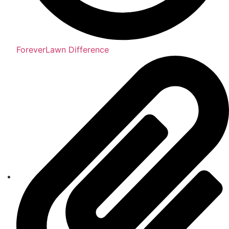
ForeverLawn Difference