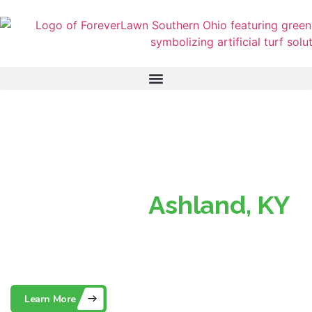
Superior Turf, Perfect
Lawns in
Ashland, KY
Southern Ohio’s Trusted Partner for Beautiful, Low-
Maintenance Artificial Grass
Learn More
Contact Us