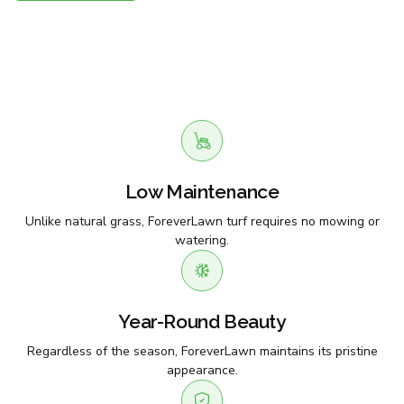
Low Maintenance
Unlike natural grass, ForeverLawn turf requires no mowing or
watering.
Year-Round Beauty
Regardless of the season, ForeverLawn maintains its pristine
appearance.