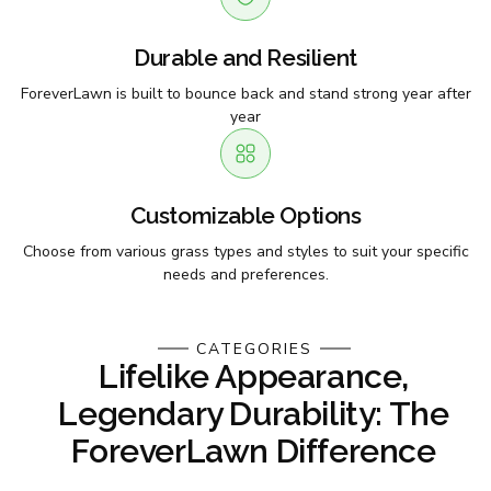
Durable and Resilient
ForeverLawn is built to bounce back and stand strong year after
year
Customizable Options
Choose from various grass types and styles to suit your specific
needs and preferences.
CATEGORIES
Lifelike Appearance,
Legendary Durability: The
ForeverLawn Difference