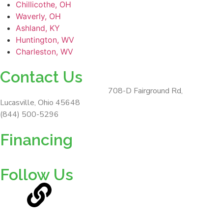
Chillicothe, OH
Waverly, OH
Ashland, KY
Huntington, WV
Charleston, WV
Contact Us
ForeverLawn Southern Ohio
708-D Fairground Rd,
Lucasville, Ohio 45648
(844) 500-5296
Financing
Follow Us